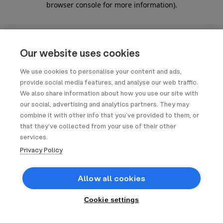
browser console for more information)
.
Our website uses cookies
We use cookies to personalise your content and ads,
provide social media features, and analyse our web traffic.
We also share information about how you use our site with
our social, advertising and analytics partners. They may
combine it with other info that you’ve provided to them, or
that they’ve collected from your use of their other
services.
Privacy Policy
Allow all cookies
Cookie settings