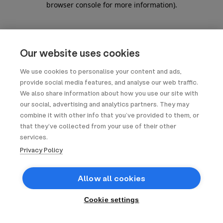
browser console for more information)
.
Our website uses cookies
We use cookies to personalise your content and ads,
provide social media features, and analyse our web traffic.
We also share information about how you use our site with
our social, advertising and analytics partners. They may
combine it with other info that you’ve provided to them, or
that they’ve collected from your use of their other
services.
Privacy Policy
Allow all cookies
Cookie settings