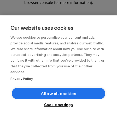
browser console for more information)
.
Our website uses cookies
We use cookies to personalise your content and ads,
provide social media features, and analyse our web traffic.
We also share information about how you use our site with
our social, advertising and analytics partners. They may
combine it with other info that you’ve provided to them, or
that they’ve collected from your use of their other
services.
Privacy Policy
Allow all cookies
Cookie settings