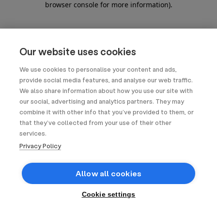
browser console for more information)
.
Our website uses cookies
We use cookies to personalise your content and ads,
provide social media features, and analyse our web traffic.
We also share information about how you use our site with
our social, advertising and analytics partners. They may
combine it with other info that you’ve provided to them, or
that they’ve collected from your use of their other
services.
Privacy Policy
Allow all cookies
Cookie settings