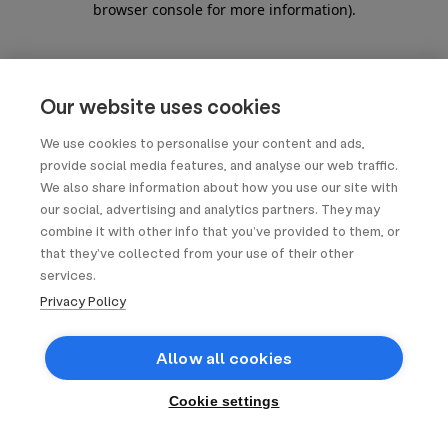
browser console for more information)
.
Our website uses cookies
We use cookies to personalise your content and ads,
provide social media features, and analyse our web traffic.
We also share information about how you use our site with
our social, advertising and analytics partners. They may
combine it with other info that you’ve provided to them, or
that they’ve collected from your use of their other
services.
Privacy Policy
Allow all cookies
Cookie settings