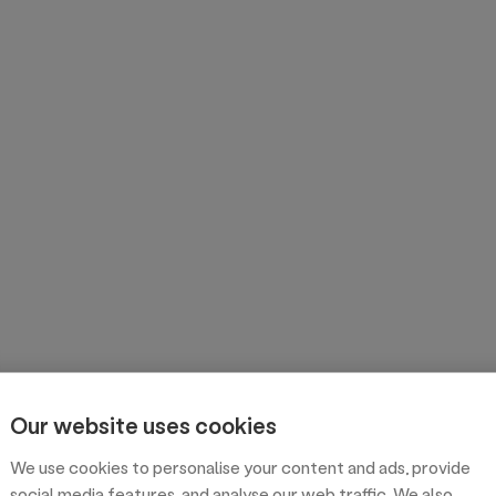
Our website uses cookies
We use cookies to personalise your content and ads, provide
social media features, and analyse our web traffic. We also