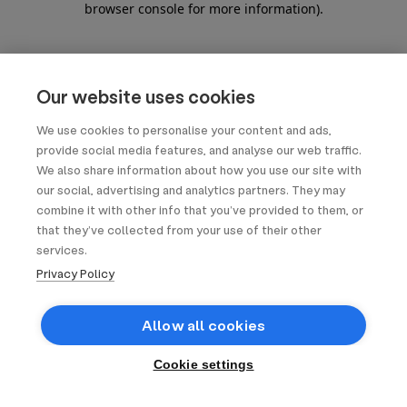
browser console for more information)
.
Our website uses cookies
We use cookies to personalise your content and ads,
provide social media features, and analyse our web traffic.
We also share information about how you use our site with
our social, advertising and analytics partners. They may
combine it with other info that you’ve provided to them, or
that they’ve collected from your use of their other
services.
Privacy Policy
Allow all cookies
Cookie settings