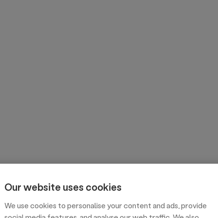
Our website uses cookies
We use cookies to personalise your content and ads, provide
social media features, and analyse our web traffic. We also