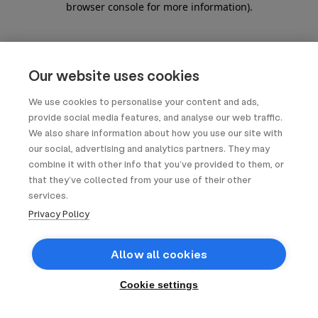
browser console for more information)
.
Our website uses cookies
We use cookies to personalise your content and ads,
provide social media features, and analyse our web traffic.
We also share information about how you use our site with
our social, advertising and analytics partners. They may
combine it with other info that you’ve provided to them, or
that they’ve collected from your use of their other
services.
Privacy Policy
Allow all cookies
Cookie settings