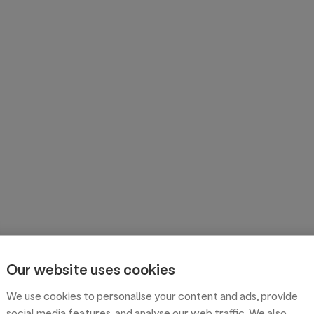
Our website uses cookies
We use cookies to personalise your content and ads, provide
social media features, and analyse our web traffic. We also