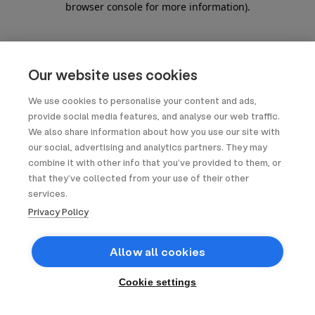
browser console for more information)
.
Our website uses cookies
We use cookies to personalise your content and ads,
provide social media features, and analyse our web traffic.
We also share information about how you use our site with
our social, advertising and analytics partners. They may
combine it with other info that you’ve provided to them, or
that they’ve collected from your use of their other
services.
Privacy Policy
Allow all cookies
Cookie settings