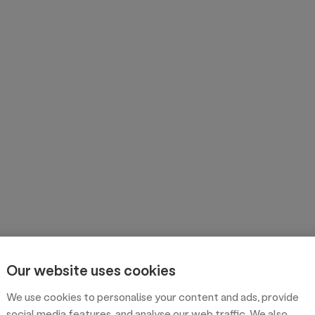
Our website uses cookies
We use cookies to personalise your content and ads, provide
social media features, and analyse our web traffic. We also