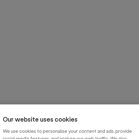
Our website uses cookies
We use cookies to personalise your content and ads, provide
social media features, and analyse our web traffic. We also