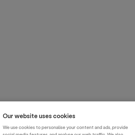
Our website uses cookies
We use cookies to personalise your content and ads, provide
social media features, and analyse our web traffic. We also