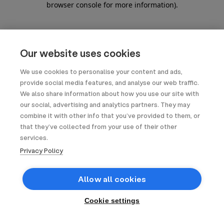
browser console for more information)
.
Our website uses cookies
We use cookies to personalise your content and ads,
provide social media features, and analyse our web traffic.
We also share information about how you use our site with
our social, advertising and analytics partners. They may
combine it with other info that you’ve provided to them, or
that they’ve collected from your use of their other
services.
Privacy Policy
Allow all cookies
Cookie settings