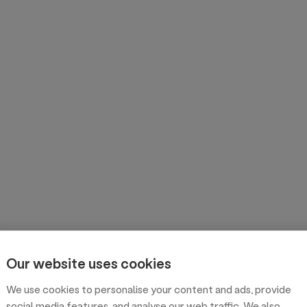
Our website uses cookies
We use cookies to personalise your content and ads, provide
social media features, and analyse our web traffic. We also