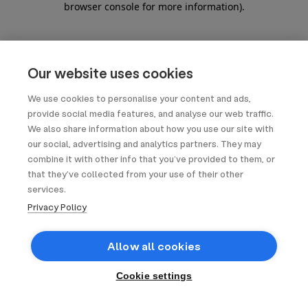
browser console for more information)
.
Our website uses cookies
We use cookies to personalise your content and ads,
provide social media features, and analyse our web traffic.
We also share information about how you use our site with
our social, advertising and analytics partners. They may
combine it with other info that you’ve provided to them, or
that they’ve collected from your use of their other
services.
Privacy Policy
Allow all cookies
Cookie settings