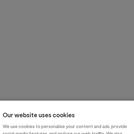
Our website uses cookies
We use cookies to personalise your content and ads, provide
social media features, and analyse our web traffic. We also