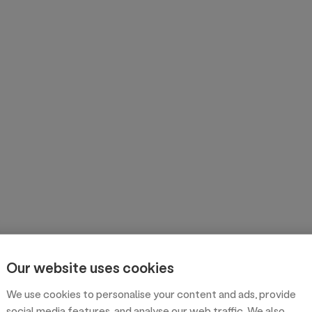
Our website uses cookies
We use cookies to personalise your content and ads, provide
social media features, and analyse our web traffic. We also