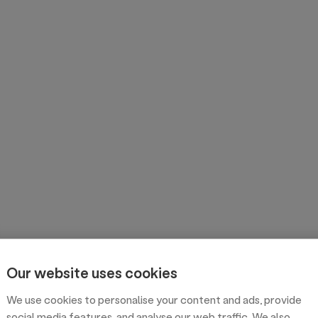
Our website uses cookies
We use cookies to personalise your content and ads, provide
social media features, and analyse our web traffic. We also