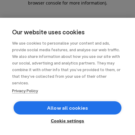
browser console for more information)
.
Our website uses cookies
We use cookies to personalise your content and ads,
provide social media features, and analyse our web traffic.
We also share information about how you use our site with
our social, advertising and analytics partners. They may
combine it with other info that you’ve provided to them, or
that they’ve collected from your use of their other
services.
Privacy Policy
Allow all cookies
Cookie settings