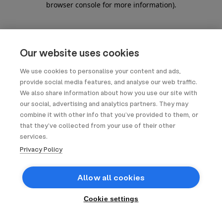
browser console for more information)
.
Our website uses cookies
We use cookies to personalise your content and ads,
provide social media features, and analyse our web traffic.
We also share information about how you use our site with
our social, advertising and analytics partners. They may
combine it with other info that you’ve provided to them, or
that they’ve collected from your use of their other
services.
Privacy Policy
Allow all cookies
Cookie settings