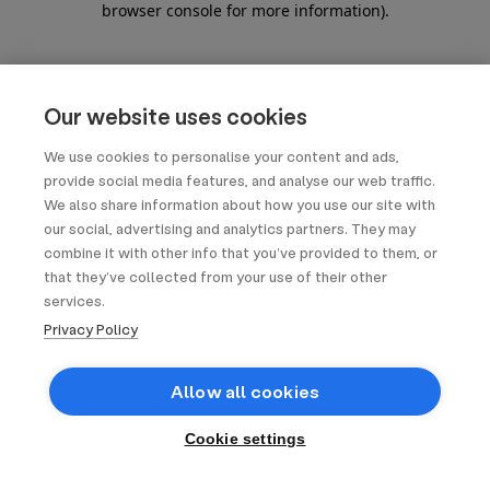
browser console for more information)
.
Our website uses cookies
We use cookies to personalise your content and ads,
provide social media features, and analyse our web traffic.
We also share information about how you use our site with
our social, advertising and analytics partners. They may
combine it with other info that you’ve provided to them, or
that they’ve collected from your use of their other
services.
Privacy Policy
Allow all cookies
Cookie settings