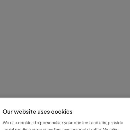
Our website uses cookies
We use cookies to personalise your content and ads, provide
social media features, and analyse our web traffic. We also