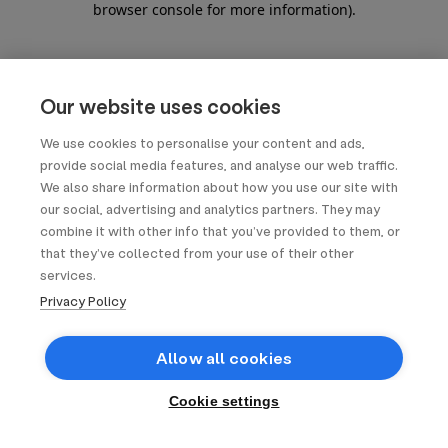
browser console for more information)
.
Our website uses cookies
We use cookies to personalise your content and ads,
provide social media features, and analyse our web traffic.
We also share information about how you use our site with
our social, advertising and analytics partners. They may
combine it with other info that you’ve provided to them, or
that they’ve collected from your use of their other
services.
Privacy Policy
Allow all cookies
Cookie settings