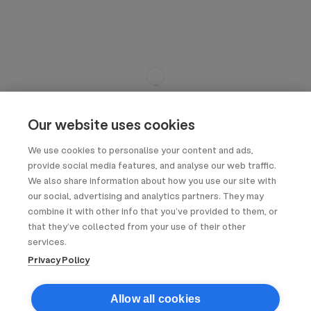
Our website uses cookies
We use cookies to personalise your content and ads,
provide social media features, and analyse our web traffic.
We also share information about how you use our site with
our social, advertising and analytics partners. They may
combine it with other info that you’ve provided to them, or
that they’ve collected from your use of their other
services.
Privacy Policy
Allow all cookies