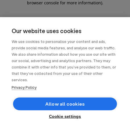
browser console for more information)
.
Our website uses cookies
We use cookies to personalise your content and ads,
provide social media features, and analyse our web traffic.
We also share information about how you use our site with
our social, advertising and analytics partners. They may
combine it with other info that you’ve provided to them, or
that they’ve collected from your use of their other
services.
Privacy Policy
Allow all cookies
Cookie settings