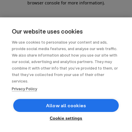
browser console for more information)
.
Our website uses cookies
We use cookies to personalise your content and ads,
provide social media features, and analyse our web traffic.
We also share information about how you use our site with
our social, advertising and analytics partners. They may
combine it with other info that you’ve provided to them, or
that they’ve collected from your use of their other
services.
Privacy Policy
Allow all cookies
Cookie settings