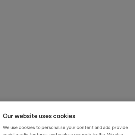
Our website uses cookies
We use cookies to personalise your content and ads, provide
social media features, and analyse our web traffic. We also