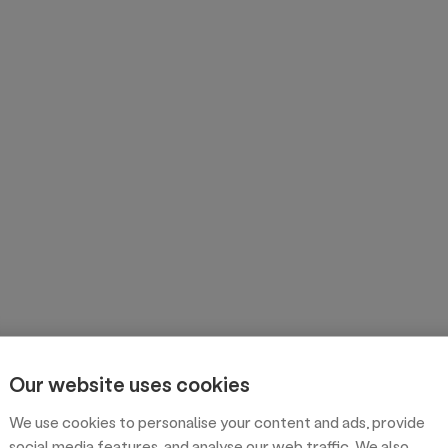
Our website uses cookies
We use cookies to personalise your content and ads, provide
social media features, and analyse our web traffic. We also