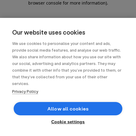
browser console for more information)
.
Our website uses cookies
We use cookies to personalise your content and ads,
provide social media features, and analyse our web traffic.
We also share information about how you use our site with
our social, advertising and analytics partners. They may
combine it with other info that you’ve provided to them, or
that they’ve collected from your use of their other
services.
Privacy Policy
Allow all cookies
Cookie settings