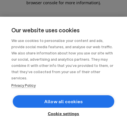
browser console for more information)
.
Our website uses cookies
We use cookies to personalise your content and ads,
provide social media features, and analyse our web traffic.
We also share information about how you use our site with
our social, advertising and analytics partners. They may
combine it with other info that you’ve provided to them, or
that they’ve collected from your use of their other
services.
Privacy Policy
Allow all cookies
Cookie settings