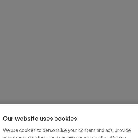
Our website uses cookies
We use cookies to personalise your content and ads, provide
social media features, and analyse our web traffic. We also