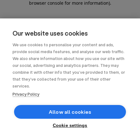
browser console for more information)
.
Our website uses cookies
We use cookies to personalise your content and ads,
provide social media features, and analyse our web traffic.
We also share information about how you use our site with
our social, advertising and analytics partners. They may
combine it with other info that you’ve provided to them, or
that they’ve collected from your use of their other
services.
Privacy Policy
Allow all cookies
Cookie settings