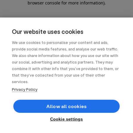
browser console for more information)
.
Our website uses cookies
We use cookies to personalise your content and ads,
provide social media features, and analyse our web traffic.
We also share information about how you use our site with
our social, advertising and analytics partners. They may
combine it with other info that you’ve provided to them, or
that they’ve collected from your use of their other
services.
Privacy Policy
Allow all cookies
Cookie settings