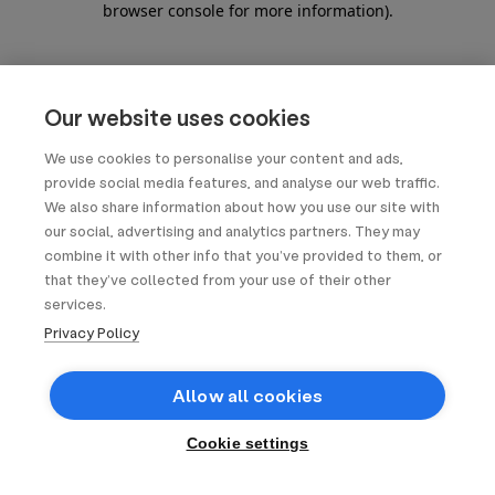
browser console for more information)
.
Our website uses cookies
We use cookies to personalise your content and ads,
provide social media features, and analyse our web traffic.
We also share information about how you use our site with
our social, advertising and analytics partners. They may
combine it with other info that you’ve provided to them, or
that they’ve collected from your use of their other
services.
Privacy Policy
Allow all cookies
Cookie settings