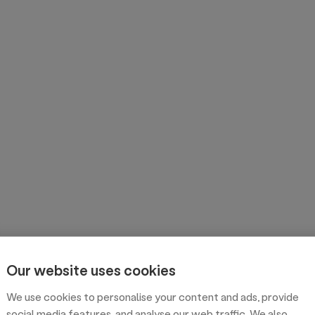
Our website uses cookies
We use cookies to personalise your content and ads, provide
social media features, and analyse our web traffic. We also