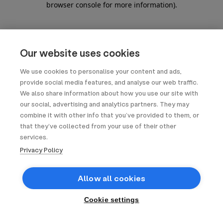
browser console for more information)
.
Our website uses cookies
We use cookies to personalise your content and ads,
provide social media features, and analyse our web traffic.
We also share information about how you use our site with
our social, advertising and analytics partners. They may
combine it with other info that you’ve provided to them, or
that they’ve collected from your use of their other
services.
Privacy Policy
Allow all cookies
Cookie settings