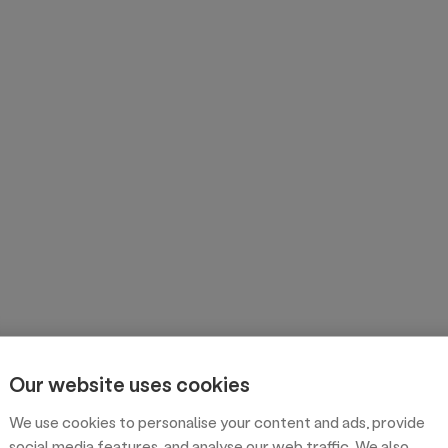
Our website uses cookies
We use cookies to personalise your content and ads, provide
social media features, and analyse our web traffic. We also