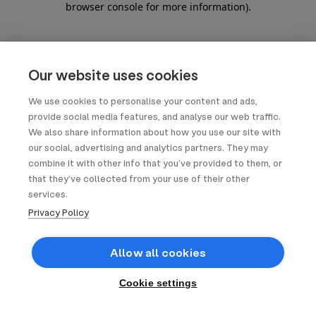
browser console for more information)
.
Our website uses cookies
We use cookies to personalise your content and ads,
provide social media features, and analyse our web traffic.
We also share information about how you use our site with
our social, advertising and analytics partners. They may
combine it with other info that you’ve provided to them, or
that they’ve collected from your use of their other
services.
Privacy Policy
Allow all cookies
Cookie settings