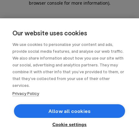
browser console for more information)
.
Our website uses cookies
We use cookies to personalise your content and ads,
provide social media features, and analyse our web traffic.
We also share information about how you use our site with
our social, advertising and analytics partners. They may
combine it with other info that you’ve provided to them, or
that they’ve collected from your use of their other
services.
Privacy Policy
Allow all cookies
Cookie settings