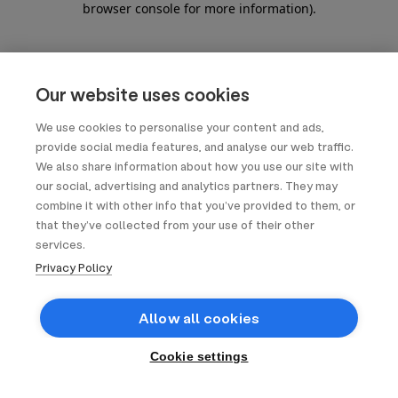
browser console for more information)
.
Our website uses cookies
We use cookies to personalise your content and ads,
provide social media features, and analyse our web traffic.
We also share information about how you use our site with
our social, advertising and analytics partners. They may
combine it with other info that you’ve provided to them, or
that they’ve collected from your use of their other
services.
Privacy Policy
Allow all cookies
Cookie settings