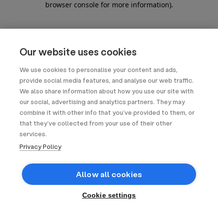
browser console for more information)
.
Our website uses cookies
We use cookies to personalise your content and ads,
provide social media features, and analyse our web traffic.
We also share information about how you use our site with
our social, advertising and analytics partners. They may
combine it with other info that you’ve provided to them, or
that they’ve collected from your use of their other
services.
Privacy Policy
Allow all cookies
Cookie settings