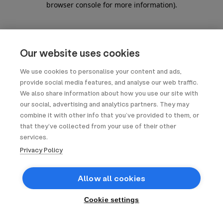
browser console for more information)
.
Our website uses cookies
We use cookies to personalise your content and ads,
provide social media features, and analyse our web traffic.
We also share information about how you use our site with
our social, advertising and analytics partners. They may
combine it with other info that you’ve provided to them, or
that they’ve collected from your use of their other
services.
Privacy Policy
Allow all cookies
Cookie settings