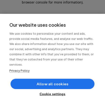
browser console for more information)
.
Our website uses cookies
We use cookies to personalise your content and ads,
provide social media features, and analyse our web traffic.
We also share information about how you use our site with
our social, advertising and analytics partners. They may
combine it with other info that you’ve provided to them, or
that they’ve collected from your use of their other
services.
Privacy Policy
Allow all cookies
Cookie settings