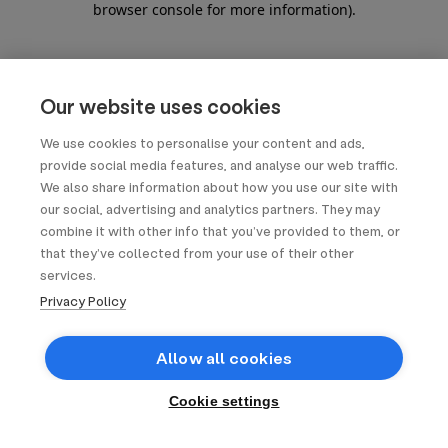
browser console for more information)
.
Our website uses cookies
We use cookies to personalise your content and ads,
provide social media features, and analyse our web traffic.
We also share information about how you use our site with
our social, advertising and analytics partners. They may
combine it with other info that you’ve provided to them, or
that they’ve collected from your use of their other
services.
Privacy Policy
Allow all cookies
Cookie settings