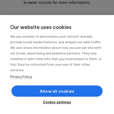
browser console for more information)
.
Our website uses cookies
We use cookies to personalise your content and ads,
provide social media features, and analyse our web traffic.
We also share information about how you use our site with
our social, advertising and analytics partners. They may
combine it with other info that you’ve provided to them, or
that they’ve collected from your use of their other
services.
Privacy Policy
Allow all cookies
Cookie settings