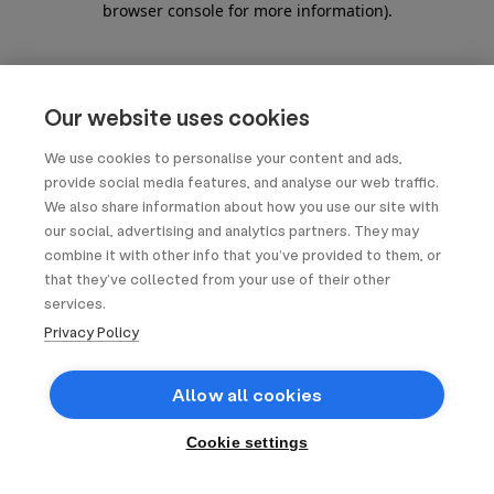
browser console for more information)
.
Our website uses cookies
We use cookies to personalise your content and ads,
provide social media features, and analyse our web traffic.
We also share information about how you use our site with
our social, advertising and analytics partners. They may
combine it with other info that you’ve provided to them, or
that they’ve collected from your use of their other
services.
Privacy Policy
Allow all cookies
Cookie settings