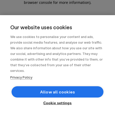
browser console for more information)
.
Our website uses cookies
We use cookies to personalise your content and ads,
provide social media features, and analyse our web traffic.
We also share information about how you use our site with
our social, advertising and analytics partners. They may
combine it with other info that you’ve provided to them, or
that they’ve collected from your use of their other
services.
Privacy Policy
Allow all cookies
Cookie settings