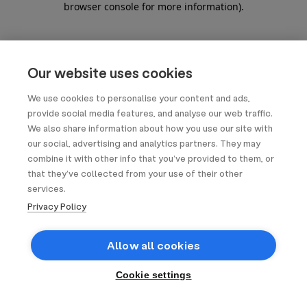
browser console for more information)
.
Our website uses cookies
We use cookies to personalise your content and ads,
provide social media features, and analyse our web traffic.
We also share information about how you use our site with
our social, advertising and analytics partners. They may
combine it with other info that you’ve provided to them, or
that they’ve collected from your use of their other
services.
Privacy Policy
Allow all cookies
Cookie settings